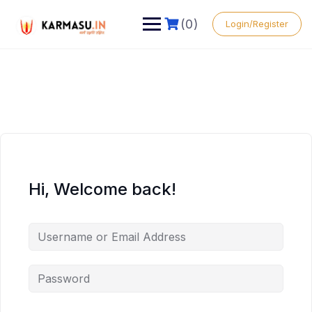
(0)
Login/Register
Hi, Welcome back!