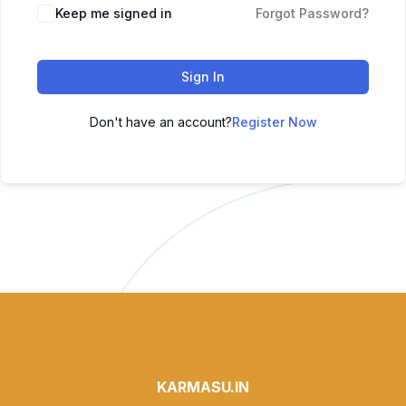
Keep me signed in
Forgot Password?
Sign In
Don't have an account?
Register Now
KARMASU.IN