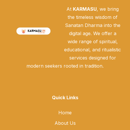
At
KARMASU
, we bring
the timeless wisdom of
Sanatan Dharma into the
digital age. We offer a
wide range of spiritual,
educational, and ritualistic
services designed for
modern seekers rooted in tradition.
Quick Links
Home
About Us