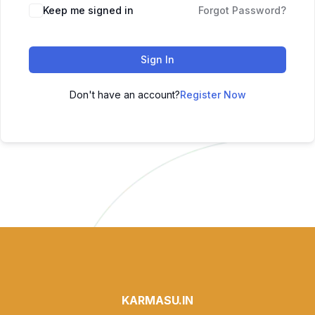
Keep me signed in
Forgot Password?
Sign In
Don't have an account?
Register Now
KARMASU.IN