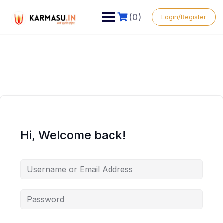
(0)
Login/Register
Hi, Welcome back!