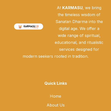
At
KARMASU
, we bring
the timeless wisdom of
Sanatan Dharma into the
digital age. We offer a
wide range of spiritual,
educational, and ritualistic
services designed for
modern seekers rooted in tradition.
Quick Links
Home
About Us