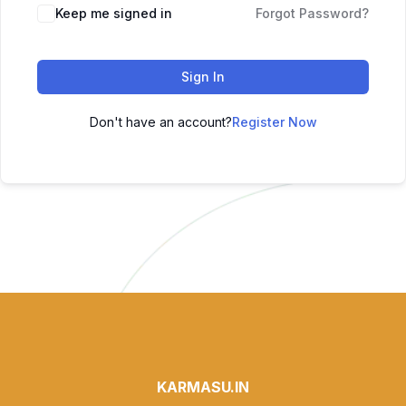
Keep me signed in
Forgot Password?
Sign In
Don't have an account?
Register Now
KARMASU.IN