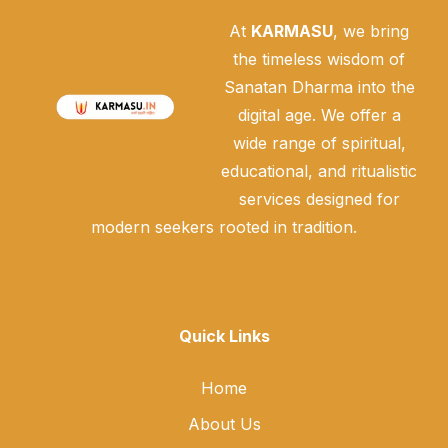
At
KARMASU
, we bring
the timeless wisdom of
Sanatan Dharma into the
digital age. We offer a
wide range of spiritual,
educational, and ritualistic
services designed for
modern seekers rooted in tradition.
Quick Links
Home
About Us