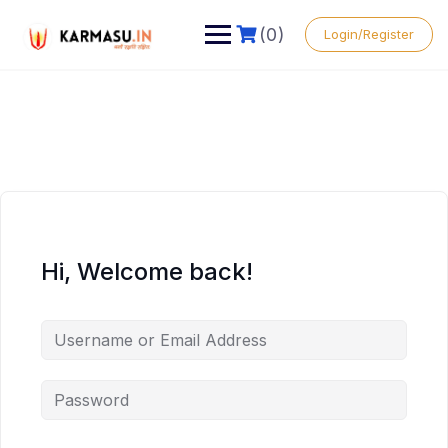
(0)
Login/Register
Hi, Welcome back!